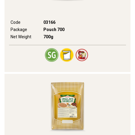
Code
03166
Package
Pouch 700
Net Weight
700g