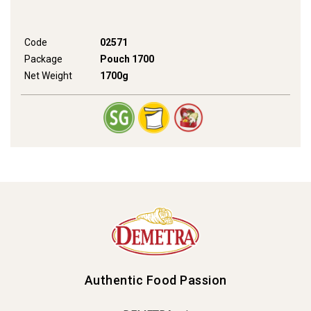
Code
02571
Package
Pouch 1700
Net Weight
1700g
Authentic Food Passion