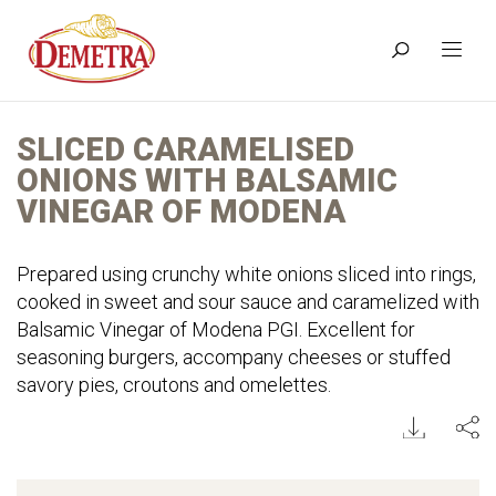
SLICED CARAMELISED
ONIONS WITH BALSAMIC
VINEGAR OF MODENA
Prepared using crunchy white onions sliced into rings,
cooked in sweet and sour sauce and caramelized with
Balsamic Vinegar of Modena PGI. Excellent for
seasoning burgers, accompany cheeses or stuffed
savory pies, croutons and omelettes.