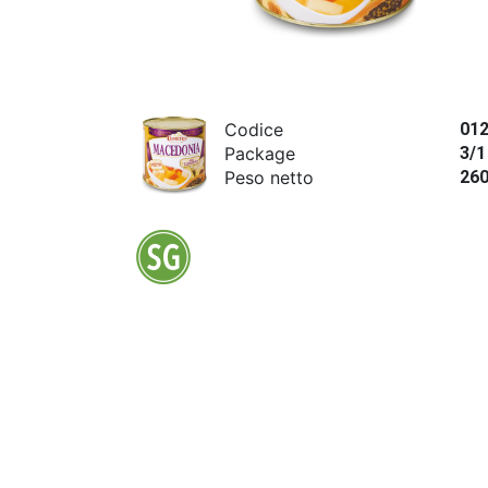
Codice
01
Package
3/1
Peso netto
26