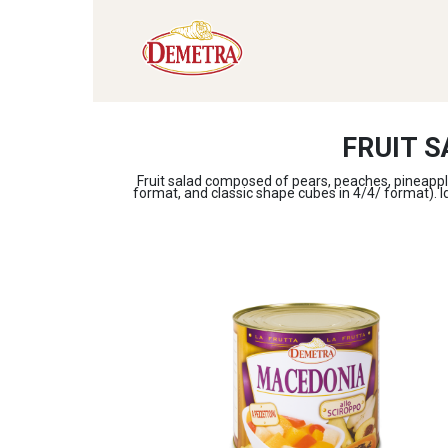
FRUIT S
Fruit salad composed of pears, peaches, pineapple
format, and classic shape cubes in 4/4/ format). Ide