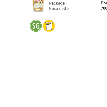
Package
Po
Peso netto
70