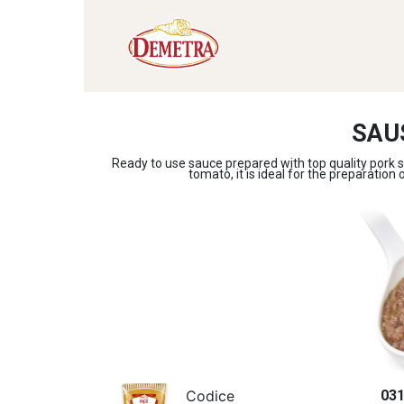
SAU
Ready to use sauce prepared with top quality pork s
tomato, it is ideal for the preparation 
Codice
03