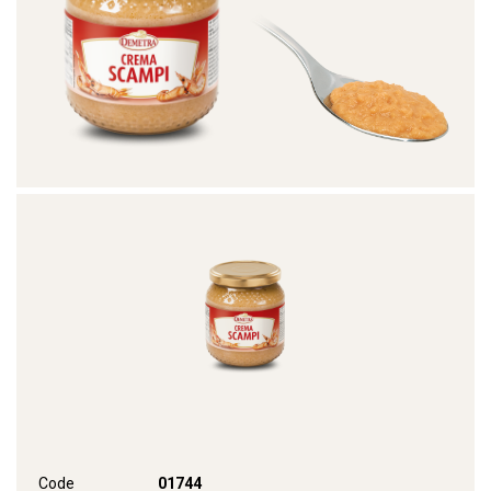
Code
01744