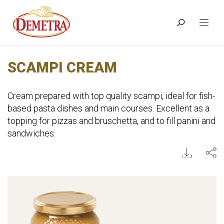
SCAMPI CREAM
Cream prepared with top quality scampi, ideal for fish-
based pasta dishes and main courses. Excellent as a
topping for pizzas and bruschetta, and to fill panini and
sandwiches.