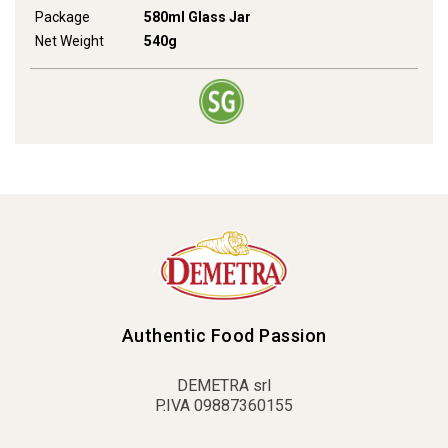
Package
580ml Glass Jar
Net Weight
540g
Authentic Food Passion
DEMETRA srl
P.IVA 09887360155