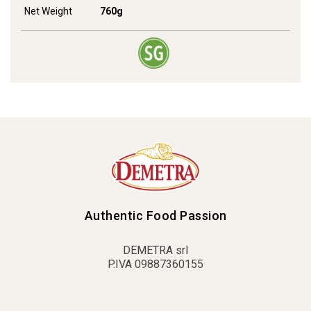
Net Weight
760g
Authentic Food Passion
DEMETRA srl
P.IVA 09887360155