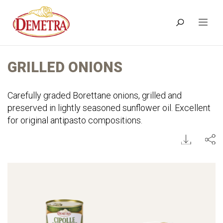
GRILLED ONIONS
Carefully graded Borettane onions, grilled and
preserved in lightly seasoned sunflower oil. Excellent
for original antipasto compositions.