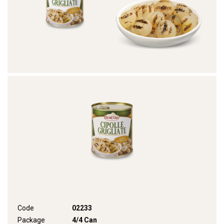
Code
02233
Package
4/4 Can