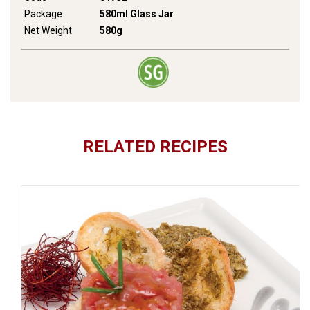
Package
580ml Glass Jar
Net Weight
580g
RELATED RECIPES