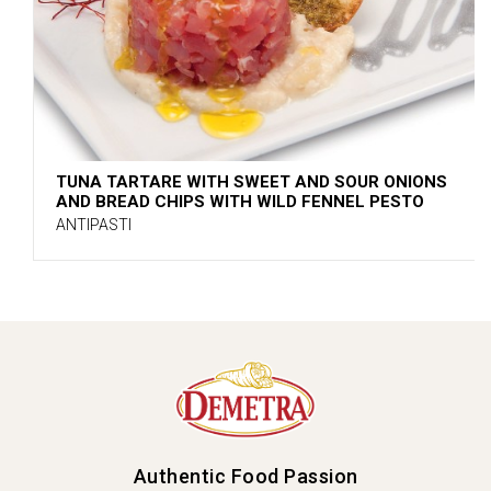
TUNA TARTARE WITH SWEET AND SOUR ONIONS
AND BREAD CHIPS WITH WILD FENNEL PESTO
ANTIPASTI
Authentic Food Passion