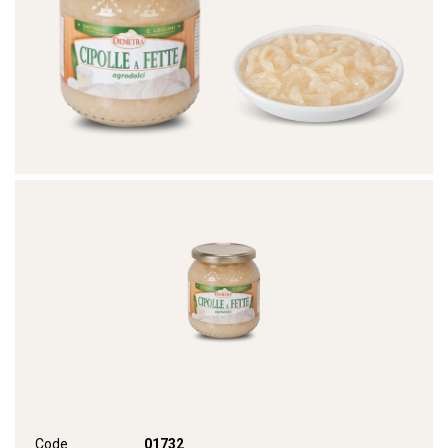
Code
01732