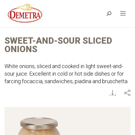
SWEET-AND-SOUR SLICED
ONIONS
White onions, sliced and cooked in light sweet-and-
sour juice. Excellent in cold or hot side dishes or for
farcing focaccia, sandwiches, piadina and bruschetta.