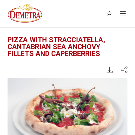
PIZZA WITH STRACCIATELLA,
CANTABRIAN SEA ANCHOVY
FILLETS AND CAPERBERRIES