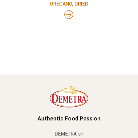
OREGANO, DRIED
Authentic Food Passion
DEMETRA srl