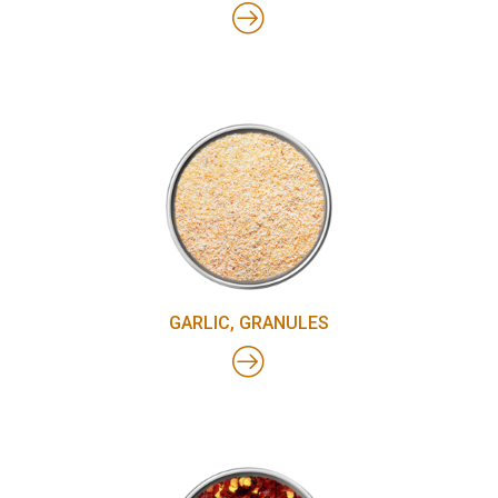
GARLIC, GRANULES