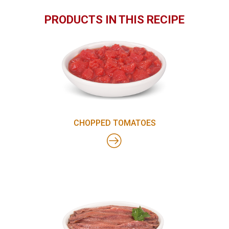
PRODUCTS IN THIS RECIPE
CHOPPED TOMATOES