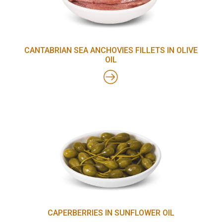
CANTABRIAN SEA ANCHOVIES FILLETS IN OLIVE
OIL
CAPERBERRIES IN SUNFLOWER OIL