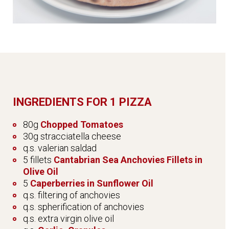
INGREDIENTS FOR 1 PIZZA
80g
Chopped Tomatoes
30g stracciatella cheese
q.s. valerian saldad
5 fillets
Cantabrian Sea Anchovies Fillets in
Olive Oil
5
Caperberries in Sunflower Oil
q.s. filtering of anchovies
q.s. spherification of anchovies
q.s. extra virgin olive oil