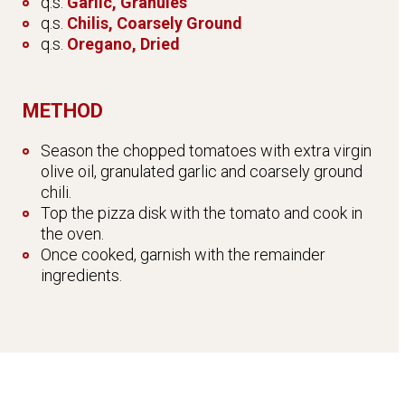
q.s.
Garlic, Granules
q.s.
Chilis, Coarsely Ground
q.s.
Oregano, Dried
METHOD
Season the chopped tomatoes with extra virgin
olive oil, granulated garlic and coarsely ground
chili.
Top the pizza disk with the tomato and cook in
the oven.
Once cooked, garnish with the remainder
ingredients.