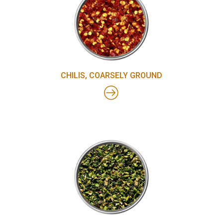
CHILIS, COARSELY GROUND