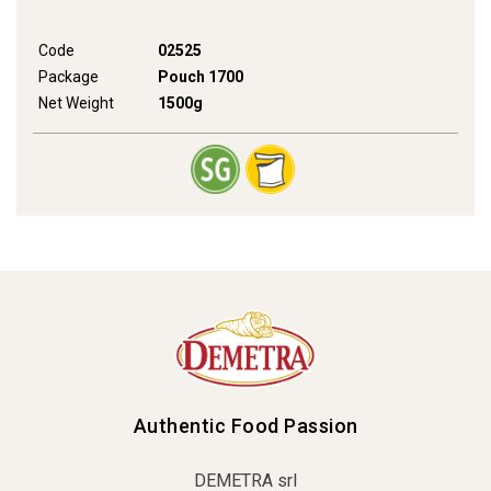
Code
02525
Package
Pouch 1700
Net Weight
1500g
Authentic Food Passion
DEMETRA srl