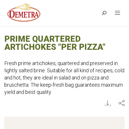
PRIME QUARTERED
ARTICHOKES "PER PIZZA"
Fresh prime artichokes, quartered and preserved in
lightly salted brine. Suitable for all kind of recipes, cold
and hot, they are ideal in salad and on pizza and
bruschetta. The keep-fresh bag guarantees maximum
yield and best quality.