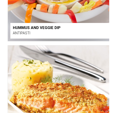
HUMMUS AND VEGGIE DIP
ANTIPASTI