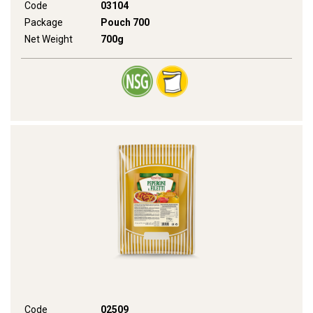
Code
03104
Package
Pouch 700
Net Weight
700g
Code
02509