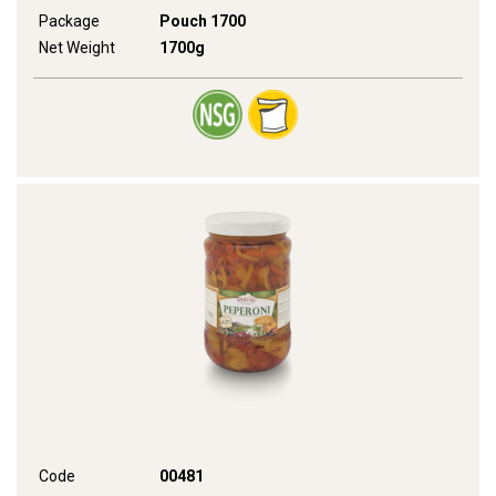
Package
Pouch 1700
Net Weight
1700g
Code
00481