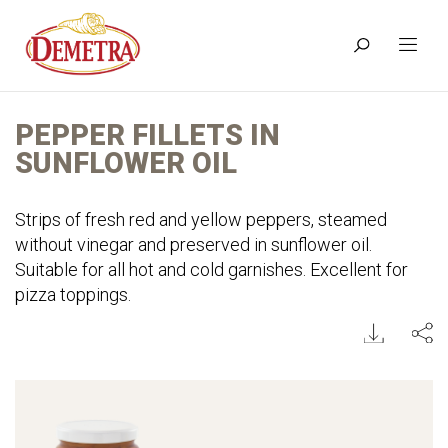
PEPPER FILLETS IN
SUNFLOWER OIL
Strips of fresh red and yellow peppers, steamed
without vinegar and preserved in sunflower oil.
Suitable for all hot and cold garnishes. Excellent for
pizza toppings.