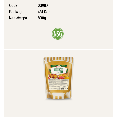
Code
00987
Package
4/4 Can
Net Weight
800g