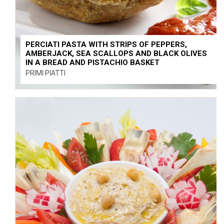
PERCIATI PASTA WITH STRIPS OF PEPPERS,
AMBERJACK, SEA SCALLOPS AND BLACK OLIVES
IN A BREAD AND PISTACHIO BASKET
PRIMI PIATTI