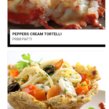
PEPPERS CREAM TORTELLI
PRIMI PIATTI