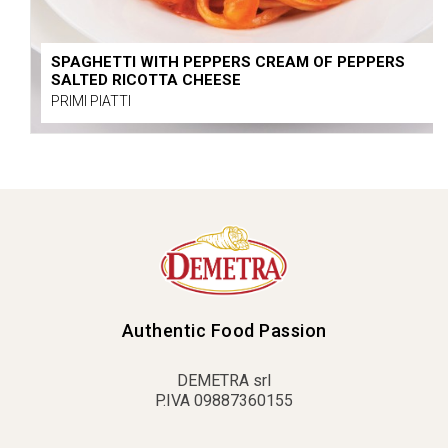
SPAGHETTI WITH PEPPERS CREAM OF PEPPERS
SALTED RICOTTA CHEESE
PRIMI PIATTI
Authentic Food Passion
DEMETRA srl
P.IVA 09887360155