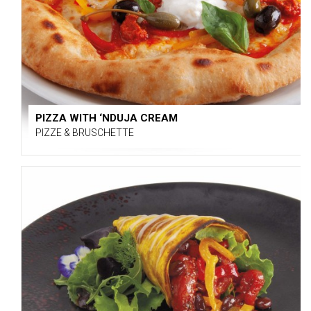
PIZZA WITH ‘NDUJA CREAM
PIZZE & BRUSCHETTE