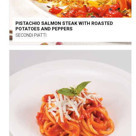
PISTACHIO SALMON STEAK WITH ROASTED
POTATOES AND PEPPERS
SECONDI PIATTI