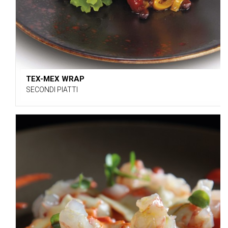
TEX-MEX WRAP
SECONDI PIATTI