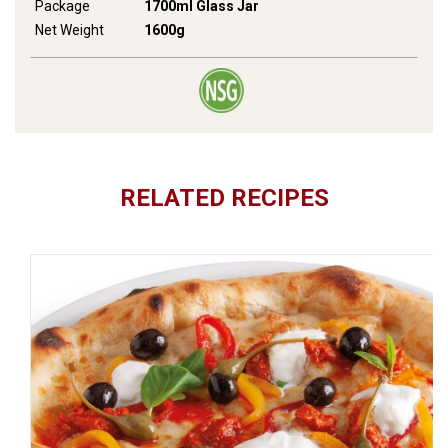
Package
1700ml Glass Jar
Net Weight
1600g
RELATED RECIPES